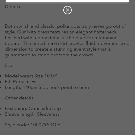
Details
Both stylish and classic, polka dots truly never go out of
style. Our Nita dress features an elegant halterneck,
finished with a bow detail at the back for a feminine
update. The tiered maxi skirt creates fluid movement and
dimension to create a stunning event style that is
guaranteed to stand out from the crowd.
Size
Model wears Size 10 UK
Fit:
Regular Fit
Length:
140cm Side neck point to hem
Other details
Fastening:
Concealed Zip
Sleeve length:
Sleeveless
Style code:
10007950106