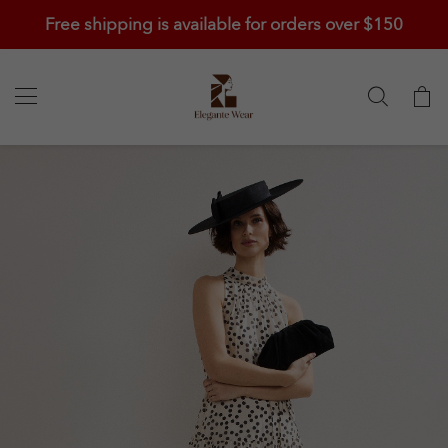
Free shipping is available for orders over $150