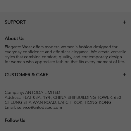
SUPPORT
About Us
Elegante Wear offers modern women's fashion designed for
everyday confidence and effortless elegance. We create versatile
styles that combine comfort, quality, and contemporary design
for women who appreciate fashion that fits every moment of life.
CUSTOMER & CARE
Company: ANTODA LIMITED
Address: FLAT 08A, 19/F, CHINA SHIPBUILDING TOWER, 650
CHEUNG SHA WAN ROAD, LAI CHI KOK, HONG KONG
Email:
service@antodated.com
Follow Us