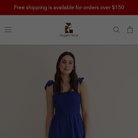
Free shipping is available for orders over $150