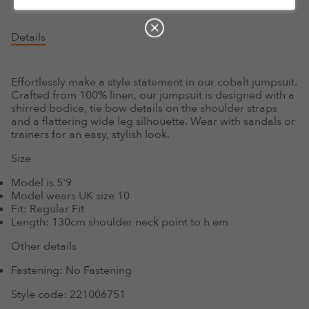
Details
Effortlessly make a style statement in our cobalt jumpsuit.
Crafted from 100% linen, our jumpsuit is designed with a
shirred bodice, tie bow details on the shoulder straps
and a flattering wide leg silhouette. Wear with sandals or
trainers for an easy, stylish look.
Size
Model is 5'9
Model wears UK size 10
Fit:
Regular Fit
Length:
130cm shoulder neck point to h em
Other details
Fastening:
No Fastening
Style code:
221006751