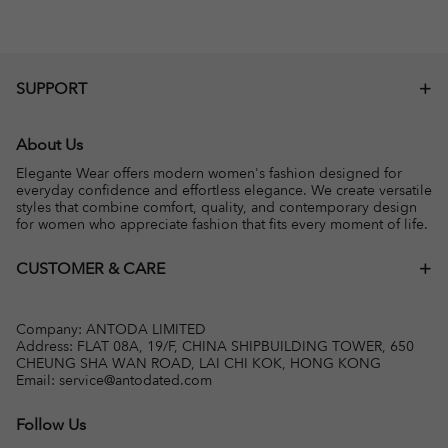
SUPPORT
About Us
Elegante Wear offers modern women's fashion designed for
everyday confidence and effortless elegance. We create versatile
styles that combine comfort, quality, and contemporary design
for women who appreciate fashion that fits every moment of life.
CUSTOMER & CARE
Company: ANTODA LIMITED
Address: FLAT 08A, 19/F, CHINA SHIPBUILDING TOWER, 650
CHEUNG SHA WAN ROAD, LAI CHI KOK, HONG KONG
Email:
service@antodated.com
Follow Us