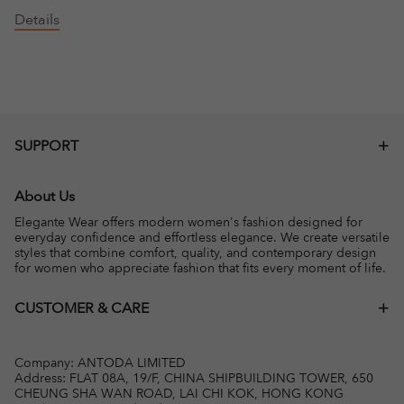
Details
SUPPORT
About Us
Elegante Wear offers modern women's fashion designed for
everyday confidence and effortless elegance. We create versatile
styles that combine comfort, quality, and contemporary design
for women who appreciate fashion that fits every moment of life.
CUSTOMER & CARE
Company: ANTODA LIMITED
Address: FLAT 08A, 19/F, CHINA SHIPBUILDING TOWER, 650
CHEUNG SHA WAN ROAD, LAI CHI KOK, HONG KONG