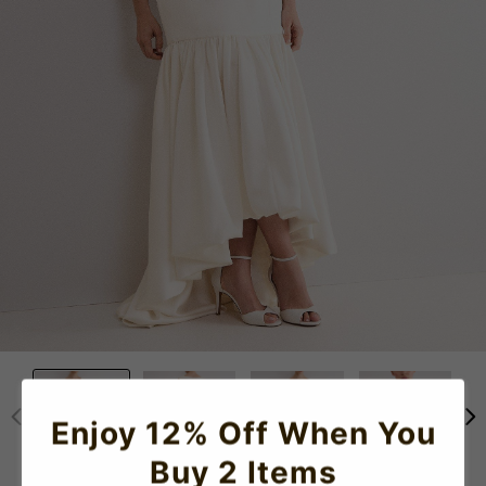
Enjoy 12% Off When You
Buy 2 Items