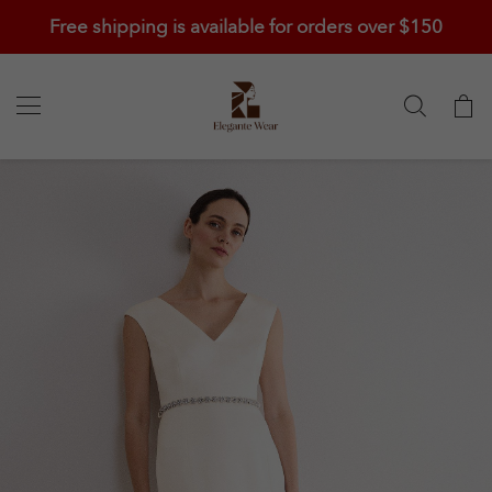
Free shipping is available for orders over $150