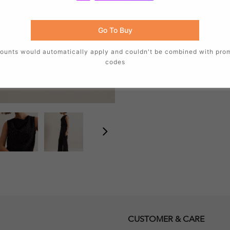
Fit:
Regular Fit
Length:
61.5cm Side neck p
Go To Buy
Other details
Fastening:
Concealed Butt
ounts would automatically apply and couldn't be combined with pro
Sleeve length:
Sleeveless
codes
Style code:
502527050
CUSTOMER & CARE