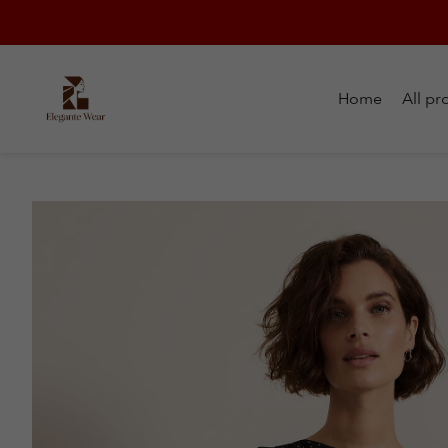
Home
All pr