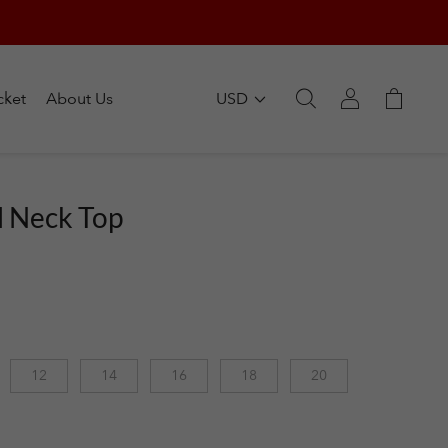
cket
About Us
USD
l Neck Top
12
14
16
18
20