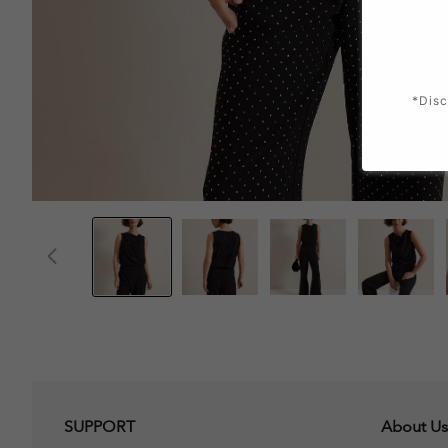
*Disc
SUPPORT
About Us