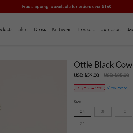
Free shipping is available for orders over $150
oducts
Skirt
Dress
Knitwear
Trousers
Jumpsuit
Ja
Ottie Black Cow
Sale
USD $59.00
Regular
USD $85.00
price
price
View more
Buy 2 save 12%
Size
06
08
10
22