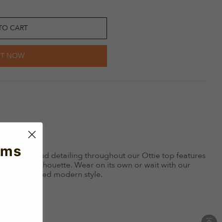
TO CART
IT NOW
ems
th silver stud detailing throughout our Ottie top features
sleeveless silhouette. Wear on its own or wait with our
 a coordinated modern style.