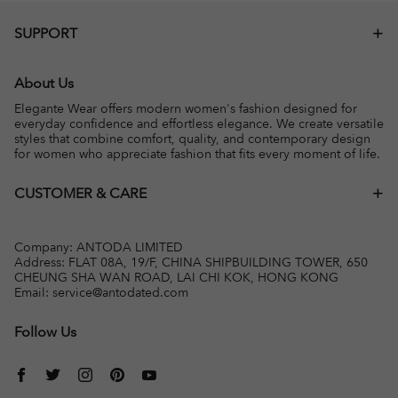
SUPPORT
About Us
Elegante Wear offers modern women's fashion designed for
everyday confidence and effortless elegance. We create versatile
styles that combine comfort, quality, and contemporary design
for women who appreciate fashion that fits every moment of life.
CUSTOMER & CARE
Company: ANTODA LIMITED
Address: FLAT 08A, 19/F, CHINA SHIPBUILDING TOWER, 650
CHEUNG SHA WAN ROAD, LAI CHI KOK, HONG KONG
Email:
service@antodated.com
Follow Us