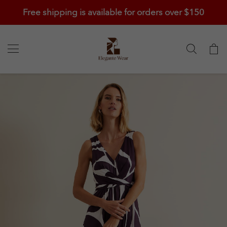
Free shipping is available for orders over $150