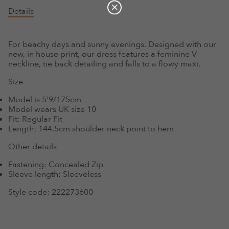
Details
For beachy days and sunny evenings. Designed with our
new, in house print, our dress features a feminine V-
neckline, tie back detailing and falls to a flowy maxi.
Size
Model is 5'9/175cm
Model wears UK size 10
Fit:
Regular Fit
Length:
144.5cm shoulder neck point to hem
Other details
Fastening:
Concealed Zip
Sleeve length:
Sleeveless
Style code:
222273600