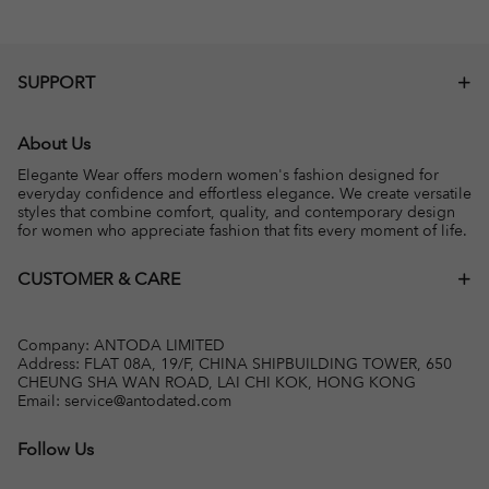
SUPPORT
About Us
Elegante Wear offers modern women's fashion designed for
everyday confidence and effortless elegance. We create versatile
styles that combine comfort, quality, and contemporary design
for women who appreciate fashion that fits every moment of life.
CUSTOMER & CARE
Company: ANTODA LIMITED
Address: FLAT 08A, 19/F, CHINA SHIPBUILDING TOWER, 650
CHEUNG SHA WAN ROAD, LAI CHI KOK, HONG KONG
Email:
service@antodated.com
Follow Us