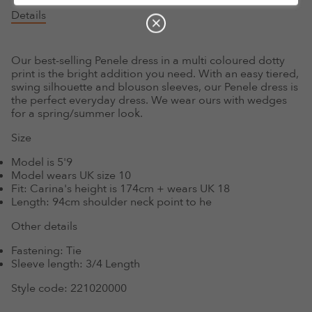
Details
Our best-selling Penele dress in a multi coloured dotty
print is the bright addition you need. With an easy tiered,
swing silhouette and blouson sleeves, our Penele dress is
the perfect everyday dress. We wear ours with wedges
for a spring/summer look.
Size
Model is 5'9
Model wears UK size 10
Fit:
Carina's height is 174cm + wears UK 18
Length:
94cm shoulder neck point to he
Other details
Fastening:
Tie
Sleeve length:
3/4 Length
Style code:
221020000