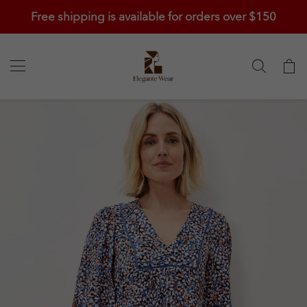
Free shipping is available for orders over $150