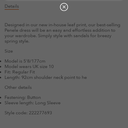
Details
Designed in our new in-house leaf print, our best-selling
Penele dress will be an easy and effortless addition to
your wardrobe. Simply style with sandals for breezy
spring style.
Size
Model is 5'8/177cm
Model wears UK size 10
Fit:
Regular Fit
Length:
92cm shoulder neck point to he
Other details
Fastening:
Button
Sleeve length:
Long Sleeve
Style code:
222277693