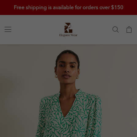
Free shipping is available for orders over $150