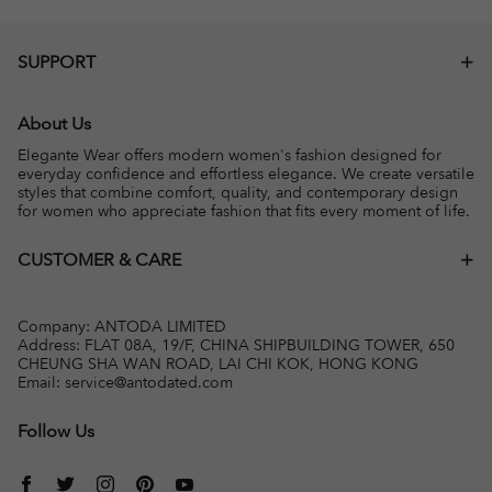
SUPPORT
About Us
Elegante Wear offers modern women's fashion designed for
everyday confidence and effortless elegance. We create versatile
styles that combine comfort, quality, and contemporary design
for women who appreciate fashion that fits every moment of life.
CUSTOMER & CARE
Company: ANTODA LIMITED
Address: FLAT 08A, 19/F, CHINA SHIPBUILDING TOWER, 650
CHEUNG SHA WAN ROAD, LAI CHI KOK, HONG KONG
Email:
service@antodated.com
Follow Us