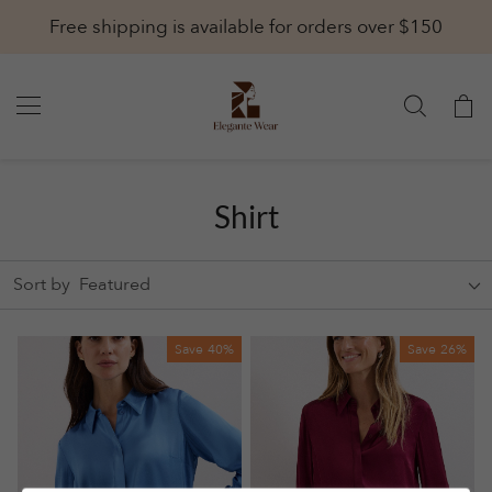
Free shipping is available for orders over $150
Shirt
Sort by
Featured
Save
40%
Save
26%